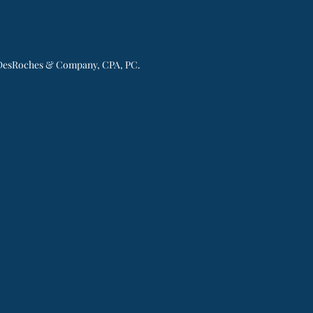
esRoches & Company, CPA, PC.